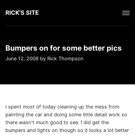
RICK'S SITE
Bumpers on for some better pics
June 12, 2008
by
Rick Thompson
I spent most of today cleaning up the mess from
painting the car and doing some little detail work so
there wasn't much good to see. I did get the
bumpers and lights on though so it looks a lot better