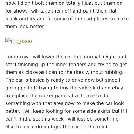
now. I didn't bolt them on totally I just put them on
for show. I will take them off and paint them flat
black and try and fill some of the bad places to make
them look better.
Tomorrow I will lower the car to a normal height and
start finishing up the inner fenders and trying to get
them as close as I can to the tires without rubbing.
The car is basically ready to drive now but since I
got ripped off trying to buy the side skirts on ebay
to replace the rocker panels I will have to do
something with that area now to make the car look
better. I will keep looking for some side skirts but if I
can't find a set this week I will just do something
else to make do and get the car on the road.