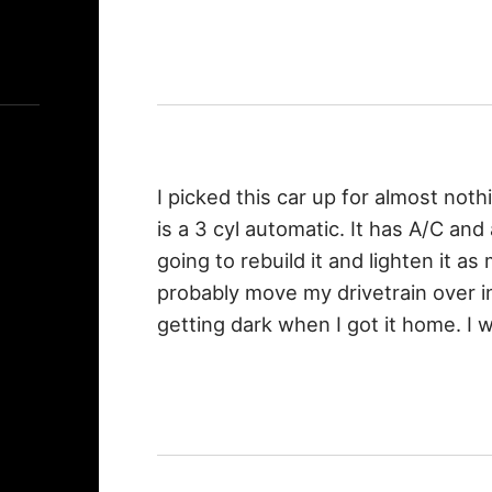
I picked this car up for almost nothi
is a 3 cyl automatic. It has A/C and
going to rebuild it and lighten it as 
probably move my drivetrain over int
getting dark when I got it home. I wi