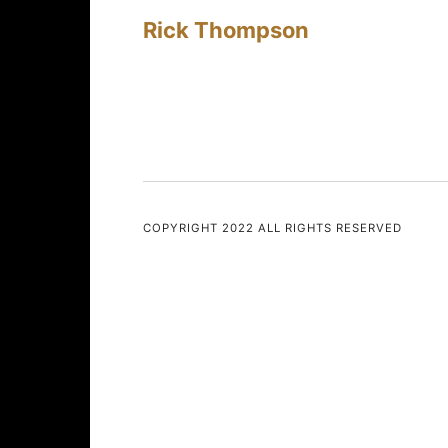
Rick Thompson
COPYRIGHT 2022 ALL RIGHTS RESERVED