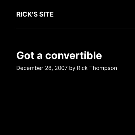
RICK'S SITE
Got a convertible
December 28, 2007
by
Rick Thompson