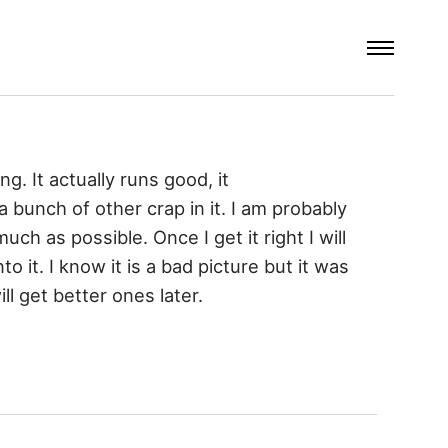
ng. It actually runs good, it
 a bunch of other crap in it. I am probably
much as possible. Once I get it right I will
o it. I know it is a bad picture but it was
ll get better ones later.