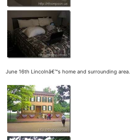
June 16th Lincolnâ€™s home and surrounding area.