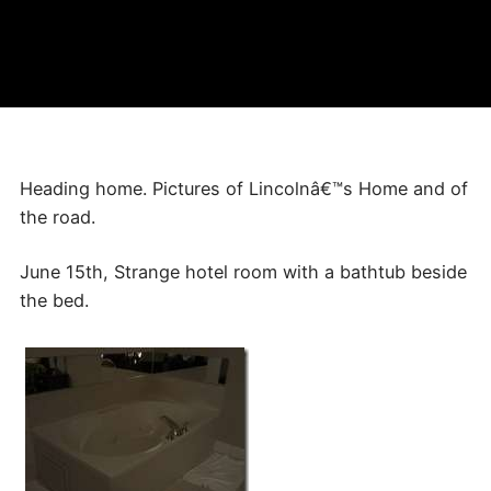
Heading home. Pictures of Lincolnâ€™s Home and of
the road.
June 15th, Strange hotel room with a bathtub beside
the bed.