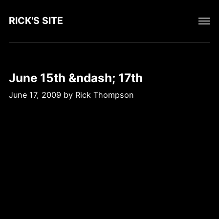
RICK'S SITE
June 15th &ndash; 17th
June 17, 2009
by
Rick Thompson