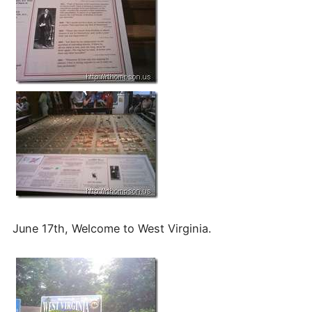
June 17th, Welcome to West Virginia.