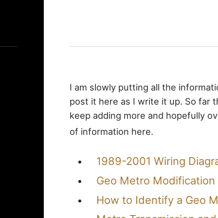
I am slowly putting all the informat
post it here as I write it up. So far
keep adding more and hopefully ove
of information here.
1989-2001 Wiring Diag
Geo Metro Modification 
How to Identify a Geo M