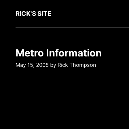
RICK'S SITE
Metro Information
May 15, 2008
by
Rick Thompson