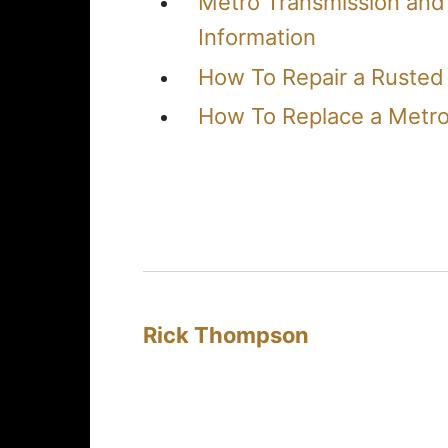
Metro Transmission and
Information
How To Repair a Rusted
How To Replace a Metro
Rick Thompson