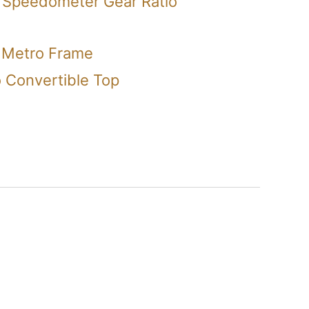
 Speedometer Gear Ratio
 Metro Frame
 Convertible Top