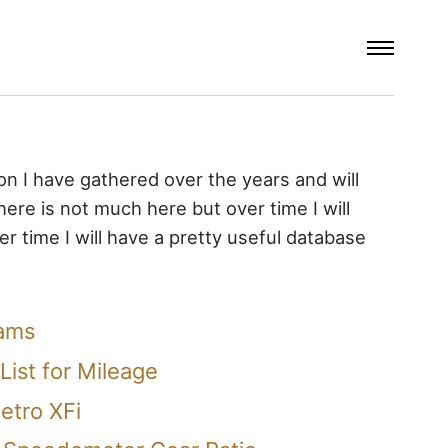
ion I have gathered over the years and will
 there is not much here but over time I will
r time I will have a pretty useful database
rams
List for Mileage
etro XFi