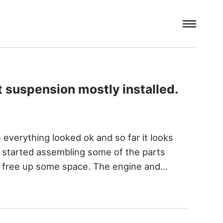
t suspension mostly installed.
 everything looked ok and so far it looks
o I started assembling some of the parts
nd free up some space. The engine and…