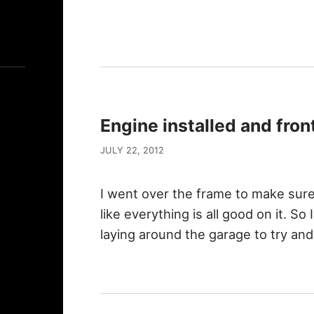
Engine installed and fron
JULY 22, 2012
I went over the frame to make sure
like everything is all good on it. S
laying around the garage to try a