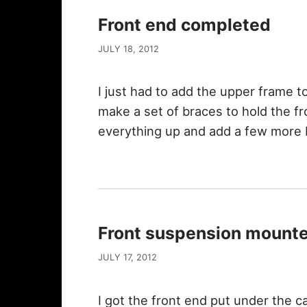
Front end completed
JULY 18, 2012
I just had to add the upper frame to
make a set of braces to hold the fr
everything up and add a few more
Front suspension mount
JULY 17, 2012
I got the front end put under the c