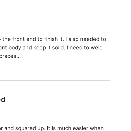
 the front end to finish it. I also needed to
ont body and keep it solid. I need to weld
 braces…
ed
ar and squared up. It is much easier when