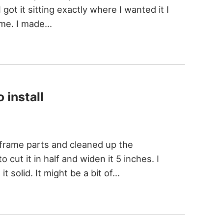
 got it sitting exactly where I wanted it I
rame. I made…
 install
d frame parts and cleaned up the
 cut it in half and widen it 5 inches. I
t solid. It might be a bit of…