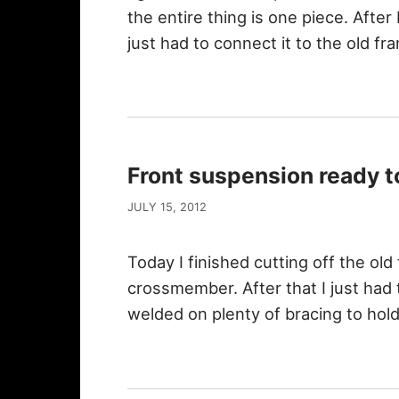
the entire thing is one piece. After I
just had to connect it to the old f
Front suspension ready to
JULY 15, 2012
Today I finished cutting off the ol
crossmember. After that I just had to
welded on plenty of bracing to hold i