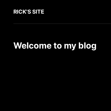
RICK'S SITE
Welcome to my blog