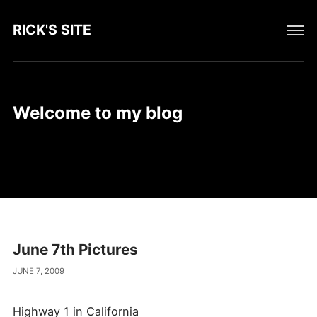
RICK'S SITE
Welcome to my blog
June 7th Pictures
JUNE 7, 2009
Highway 1 in California