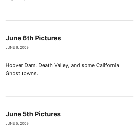
June 6th Pictures
JUNE 6, 2009
Hoover Dam, Death Valley, and some California
Ghost towns.
June 5th Pictures
JUNE 5, 2009