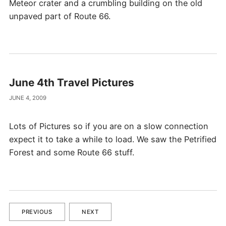
Meteor crater and a crumbling building on the old
unpaved part of Route 66.
June 4th Travel Pictures
JUNE 4, 2009
Lots of Pictures so if you are on a slow connection
expect it to take a while to load. We saw the Petrified
Forest and some Route 66 stuff.
PREVIOUS
NEXT