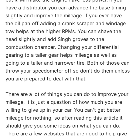
have a distributor you can advance the base timing
slightly and improve the mileage. If you ever have
the oil pan off adding a crank scraper and windage
tray helps at the higher RPMs. You can shave the
head slightly and add Singh groves to the
combustion chamber. Changing your differential
gearing to a taller gear helps mileage as well as
going to a taller and narrower tire. Both of those can
throw your speedometer off so don't do them unless
you are prepared to deal with that.
There are a lot of things you can do to improve your
mileage, it is just a question of how much you are
willing to give up in your car. You can't get better
mileage for nothing, so after reading this article it
should give you some ideas on what you can do.
There are a few websites that are good to help give