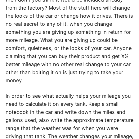
from the factory? Most of the stuff here will change
the looks of the car or change how it drives. There is
no real secret to any of it, when you change
something you are giving up something in return for
more mileage. What you are giving up could be
comfort, quietness, or the looks of your car. Anyone
claiming that you can buy their product and get X%
better mileage with no other real change to your car
other than bolting it on is just trying to take your
money.
In order to see what actually helps your mileage you
need to calculate it on every tank. Keep a small
notebook in the car and write down the miles and
gallons used, also write the approximate temperature
range that the weather was for when you were
driving that tank. The weather changes your mileage,