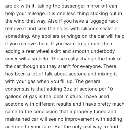
are ok with it, taking the passenger mirror off can
help your mileage. It is one less thing sticking out in
the wind that way. Also if you have a luggage rack
remove it and seal the holes with silicone sealer or
something. Any spoilers or wings on the car will help
if you remove them. If you want to go nuts then
adding a rear wheel skirt and smooth underbody
cover will also help. Those really change the look of
the car though so they aren't for everyone. There
has been a lot of talk about acetone and mixing it
with your gas when you fill up. The general
consensus is that adding 3oz of acetone per 10
gallons of gas is the ideal mixture. I have used
acetone with different results and I have pretty much
came to the conclusion that a properly tuned and
maintained car will see no improvement with adding
acetone to your tank. But the only real way to find