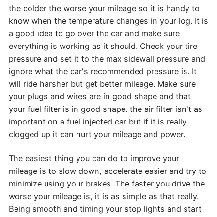
the colder the worse your mileage so it is handy to
know when the temperature changes in your log. It is
a good idea to go over the car and make sure
everything is working as it should. Check your tire
pressure and set it to the max sidewall pressure and
ignore what the car's recommended pressure is. It
will ride harsher but get better mileage. Make sure
your plugs and wires are in good shape and that
your fuel filter is in good shape. the air filter isn't as
important on a fuel injected car but if it is really
clogged up it can hurt your mileage and power.
The easiest thing you can do to improve your
mileage is to slow down, accelerate easier and try to
minimize using your brakes. The faster you drive the
worse your mileage is, it is as simple as that really.
Being smooth and timing your stop lights and start