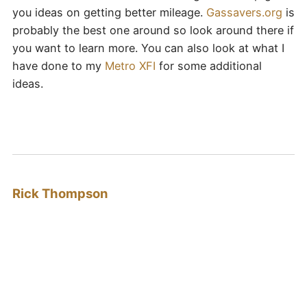
you ideas on getting better mileage.
Gassavers.org
is
probably the best one around so look around there if
you want to learn more. You can also look at what I
have done to my
Metro XFI
for some additional
ideas.
Rick Thompson