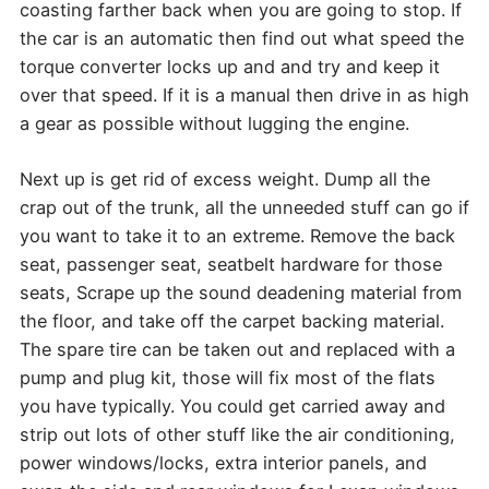
coasting farther back when you are going to stop. If
the car is an automatic then find out what speed the
torque converter locks up and and try and keep it
over that speed. If it is a manual then drive in as high
a gear as possible without lugging the engine.
Next up is get rid of excess weight. Dump all the
crap out of the trunk, all the unneeded stuff can go if
you want to take it to an extreme. Remove the back
seat, passenger seat, seatbelt hardware for those
seats, Scrape up the sound deadening material from
the floor, and take off the carpet backing material.
The spare tire can be taken out and replaced with a
pump and plug kit, those will fix most of the flats
you have typically. You could get carried away and
strip out lots of other stuff like the air conditioning,
power windows/locks, extra interior panels, and