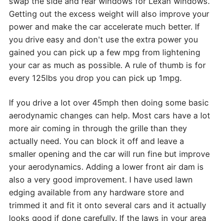
swap the side and rear windows for Lexan windows.
Getting out the excess weight will also improve your
power and make the car accelerate much better. If
you drive easy and don't use the extra power you
gained you can pick up a few mpg from lightening
your car as much as possible. A rule of thumb is for
every 125lbs you drop you can pick up 1mpg.
If you drive a lot over 45mph then doing some basic
aerodynamic changes can help. Most cars have a lot
more air coming in through the grille than they
actually need. You can block it off and leave a
smaller opening and the car will run fine but improve
your aerodynamics. Adding a lower front air dam is
also a very good improvement. I have used lawn
edging available from any hardware store and
trimmed it and fit it onto several cars and it actually
looks good if done carefully. If the laws in your area