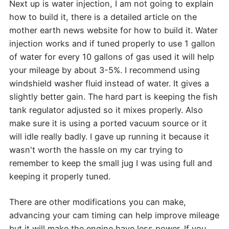
Next up is water injection, I am not going to explain
how to build it, there is a detailed article on the
mother earth news website for how to build it. Water
injection works and if tuned properly to use 1 gallon
of water for every 10 gallons of gas used it will help
your mileage by about 3-5%. I recommend using
windshield washer fluid instead of water. It gives a
slightly better gain. The hard part is keeping the fish
tank regulator adjusted so it mixes properly. Also
make sure it is using a ported vacuum source or it
will idle really badly. I gave up running it because it
wasn't worth the hassle on my car trying to
remember to keep the small jug I was using full and
keeping it properly tuned.
There are other modifications you can make,
advancing your cam timing can help improve mileage
but it will make the engine have less power. If you