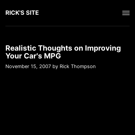
RICK'S SITE
Realistic Thoughts on Improving
Your Car's MPG
November 15, 2007
by
Rick Thompson