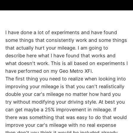
I have done a lot of experiments and have found
some things that consistently work and some things
that actually hurt your mileage. I am going to
describe here what I have found that works and
what doesn't work. This is all based on experiments I
have performed on my Geo Metro XFi.
The first thing you need to realize when looking into
improving your mileage is that you can't realistically
double your car's mileage no matter how hard you
try without modifying your driving style. At best you
can get maybe a 25% improvement in mileage. If
there was something that was easy to do that would
improve your car's mileage with no real expense
then don't you think it would be included already