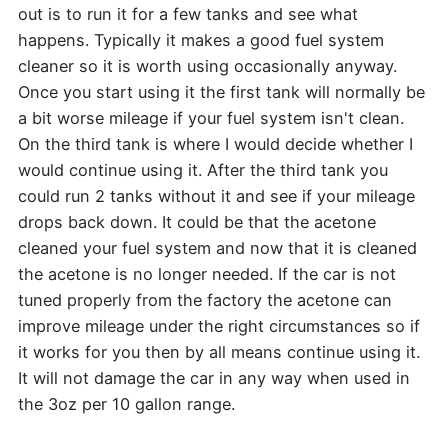
out is to run it for a few tanks and see what
happens. Typically it makes a good fuel system
cleaner so it is worth using occasionally anyway.
Once you start using it the first tank will normally be
a bit worse mileage if your fuel system isn't clean.
On the third tank is where I would decide whether I
would continue using it. After the third tank you
could run 2 tanks without it and see if your mileage
drops back down. It could be that the acetone
cleaned your fuel system and now that it is cleaned
the acetone is no longer needed. If the car is not
tuned properly from the factory the acetone can
improve mileage under the right circumstances so if
it works for you then by all means continue using it.
It will not damage the car in any way when used in
the 3oz per 10 gallon range.