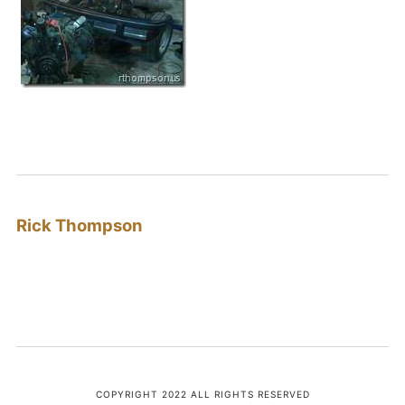
Rick Thompson
COPYRIGHT 2022 ALL RIGHTS RESERVED