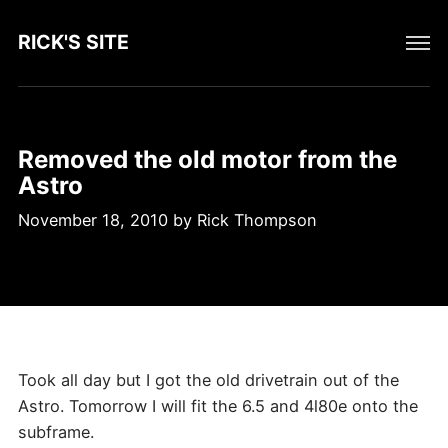
RICK'S SITE
Removed the old motor from the
Astro
November 18, 2010
by
Rick Thompson
Took all day but I got the old drivetrain out of the
Astro. Tomorrow I will fit the 6.5 and 4l80e onto the
subframe.