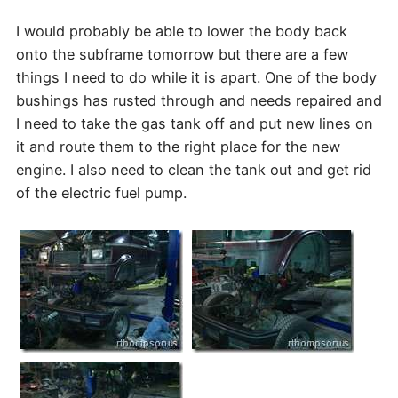
I would probably be able to lower the body back
onto the subframe tomorrow but there are a few
things I need to do while it is apart. One of the body
bushings has rusted through and needs repaired and
I need to take the gas tank off and put new lines on
it and route them to the right place for the new
engine. I also need to clean the tank out and get rid
of the electric fuel pump.