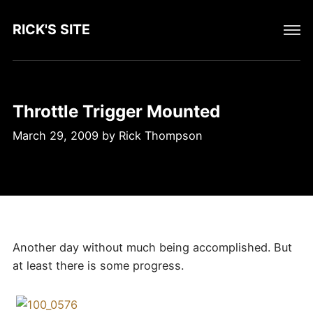
RICK'S SITE
Throttle Trigger Mounted
March 29, 2009
by
Rick Thompson
Another day without much being accomplished. But
at least there is some progress.