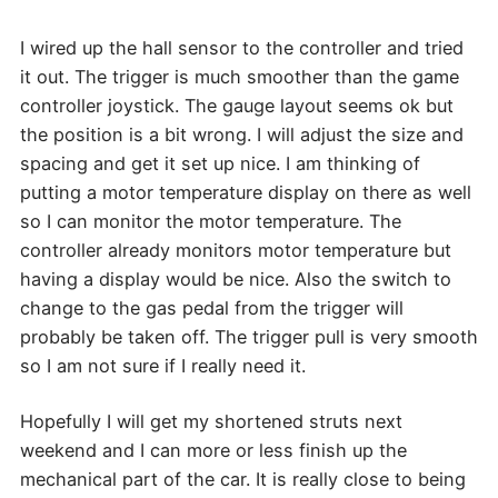
I wired up the hall sensor to the controller and tried
it out. The trigger is much smoother than the game
controller joystick. The gauge layout seems ok but
the position is a bit wrong. I will adjust the size and
spacing and get it set up nice. I am thinking of
putting a motor temperature display on there as well
so I can monitor the motor temperature. The
controller already monitors motor temperature but
having a display would be nice. Also the switch to
change to the gas pedal from the trigger will
probably be taken off. The trigger pull is very smooth
so I am not sure if I really need it.
Hopefully I will get my shortened struts next
weekend and I can more or less finish up the
mechanical part of the car. It is really close to being