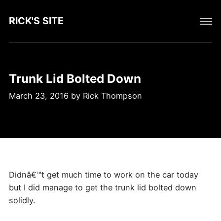
RICK'S SITE
Trunk Lid Bolted Down
March 23, 2016
by
Rick Thompson
Didnâ€™t get much time to work on the car today
but I did manage to get the trunk lid bolted down
solidly.