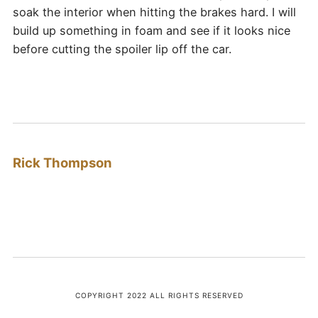
soak the interior when hitting the brakes hard. I will
build up something in foam and see if it looks nice
before cutting the spoiler lip off the car.
Rick Thompson
COPYRIGHT 2022 ALL RIGHTS RESERVED