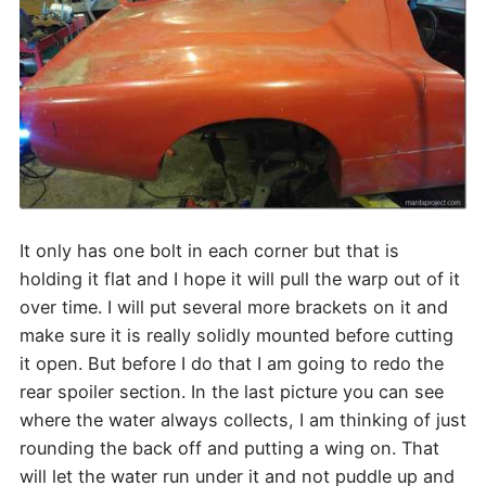
It only has one bolt in each corner but that is
holding it flat and I hope it will pull the warp out of it
over time. I will put several more brackets on it and
make sure it is really solidly mounted before cutting
it open. But before I do that I am going to redo the
rear spoiler section. In the last picture you can see
where the water always collects, I am thinking of just
rounding the back off and putting a wing on. That
will let the water run under it and not puddle up and