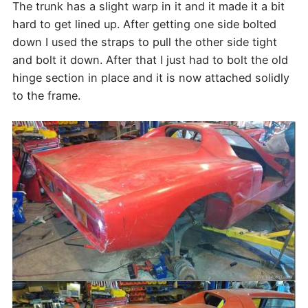
The trunk has a slight warp in it and it made it a bit
hard to get lined up. After getting one side bolted
down I used the straps to pull the other side tight
and bolt it down. After that I just had to bolt the old
hinge section in place and it is now attached solidly
to the frame.