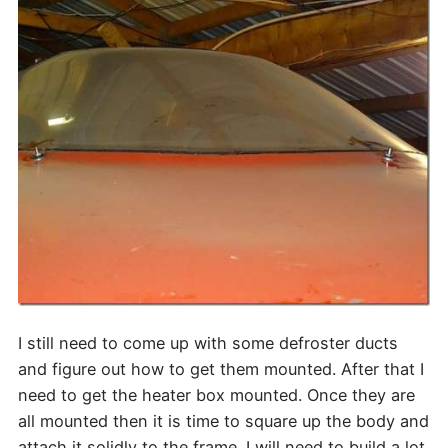
I still need to come up with some defroster ducts
and figure out how to get them mounted. After that I
need to get the heater box mounted. Once they are
all mounted then it is time to square up the body and
attach it solidly to the frame. I will need to build a lot