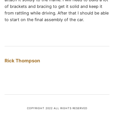
of brackets and bracing to get it solid and keep it
from rattling while driving. After that I should be able
to start on the final assembly of the car.
Rick Thompson
COPYRIGHT 2022 ALL RIGHTS RESERVED