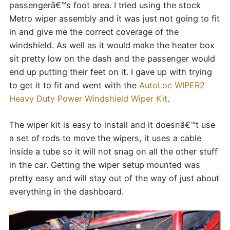
passengerâ€™s foot area. I tried using the stock
Metro wiper assembly and it was just not going to fit
in and give me the correct coverage of the
windshield. As well as it would make the heater box
sit pretty low on the dash and the passenger would
end up putting their feet on it. I gave up with trying
to get it to fit and went with the
AutoLoc WIPER2
Heavy Duty Power Windshield Wiper Kit
.
The wiper kit is easy to install and it doesnâ€™t use
a set of rods to move the wipers, it uses a cable
inside a tube so it will not snag on all the other stuff
in the car. Getting the wiper setup mounted was
pretty easy and will stay out of the way of just about
everything in the dashboard.