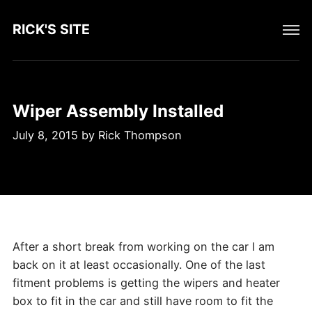
RICK'S SITE
Wiper Assembly Installed
July 8, 2015
by
Rick Thompson
After a short break from working on the car I am
back on it at least occasionally. One of the last
fitment problems is getting the wipers and heater
box to fit in the car and still have room to fit the