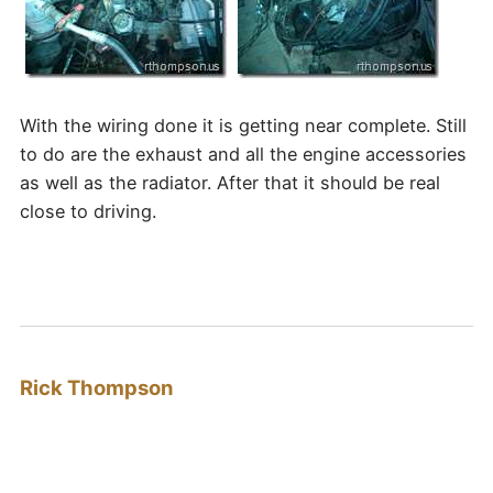
With the wiring done it is getting near complete. Still
to do are the exhaust and all the engine accessories
as well as the radiator. After that it should be real
close to driving.
Rick Thompson