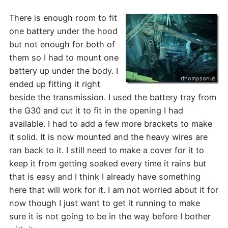
T
here is enough room to fit
one battery under the hood
but not enough for both of
them so I had to mount one
battery up under the body. I
ended up fitting it right
beside the transmission. I used the battery tray from
the G30 and cut it to fit in the opening I had
available. I had to add a few more brackets to make
it solid. It is now mounted and the heavy wires are
ran back to it. I still need to make a cover for it to
keep it from getting soaked every time it rains but
that is easy and I think I already have something
here that will work for it. I am not worried about it for
now though I just want to get it running to make
sure it is not going to be in the way before I bother