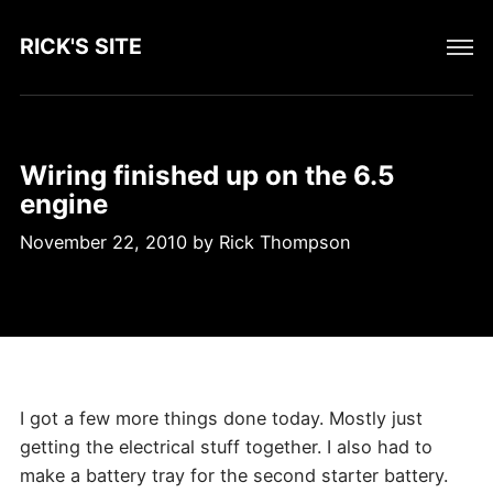
RICK'S SITE
Wiring finished up on the 6.5
engine
November 22, 2010
by
Rick Thompson
I got a few more things done today. Mostly just
getting the electrical stuff together. I also had to
make a battery tray for the second starter battery.