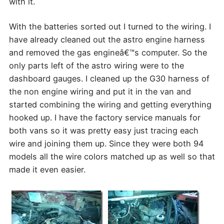
with it.
With the batteries sorted out I turned to the wiring. I
have already cleaned out the astro engine harness
and removed the gas engineâ€™s computer. So the
only parts left of the astro wiring were to the
dashboard gauges. I cleaned up the G30 harness of
the non engine wiring and put it in the van and
started combining the wiring and getting everything
hooked up. I have the factory service manuals for
both vans so it was pretty easy just tracing each
wire and joining them up. Since they were both 94
models all the wire colors matched up as well so that
made it even easier.