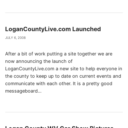
LoganCountyLive.com Launched
JULY 6, 2008
After a bit of work putting a site together we are
now announcing the launch of
LoganCountyLive.com a new site to help everyone in
the county to keep up to date on current events and
communicate with each other. It is a pretty good
messageboard…