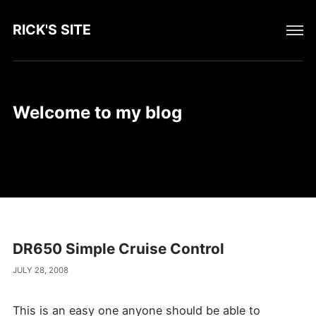
RICK'S SITE
Welcome to my blog
DR650 Simple Cruise Control
JULY 28, 2008
This is an easy one anyone should be able to