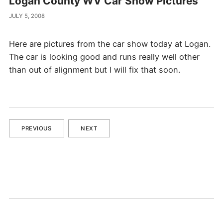
Logan County WV Car Show Pictures
JULY 5, 2008
Here are pictures from the car show today at Logan.
The car is looking good and runs really well other
than out of alignment but I will fix that soon.
PREVIOUS
NEXT