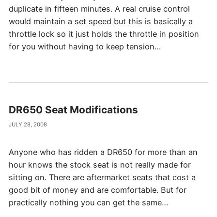
duplicate in fifteen minutes. A real cruise control
would maintain a set speed but this is basically a
throttle lock so it just holds the throttle in position
for you without having to keep tension…
DR650 Seat Modifications
JULY 28, 2008
Anyone who has ridden a DR650 for more than an
hour knows the stock seat is not really made for
sitting on. There are aftermarket seats that cost a
good bit of money and are comfortable. But for
practically nothing you can get the same…